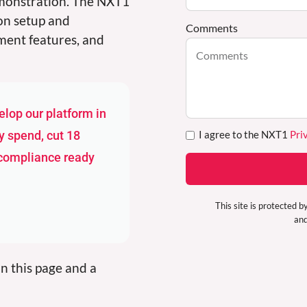
emonstration. The NXT1
ion setup and
Comments
ment features, and
lop our platform in
I agree to the NXT1
Pri
y spend, cut 18
 compliance ready
This site is protecte
an
n this page and a