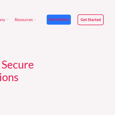
any
Resources
Get a Demo
Get Started
any
Resources
Get a Demo
Get Started
 Secure
ions