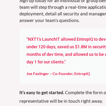
Sign up today for an individual or group d
team will step through a real-time applicat
deployment, detail all security and manage
answer your team’s questions.
"NXT1's LaunchIT allowed EntropiQ to deve
under 120 days, saved us $1.8M in securit
months of dev time, and allowed us to be
day 1 for our clients."
Joe Faxlinger – Co-Founder, EntropiQ
It’s easy to get started.
Complete the form o
representative will be in touch right away.