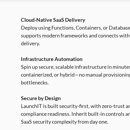
Cloud-Native SaaS Delivery
Deploy using Functions, Containers, or Database
supports modern frameworks and connects with
delivery.
Infrastructure Automation
Spin up secure, scalable infrastructure in minutes
containerized, or hybrid—no manual provisioni
bottlenecks.
Secure by Design
LaunchIT is built security-first, with zero-trust 
compliance readiness. Inherit built-in controls a
SaaS security complexity from day one.