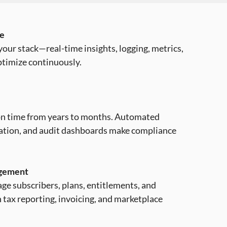
ce
our stack—real-time insights, logging, metrics,
ptimize continuously.
ion time from years to months. Automated
tation, and audit dashboards make compliance
agement
ge subscribers, plans, entitlements, and
 tax reporting, invoicing, and marketplace