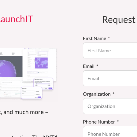
 LaunchIT
Request
First Name
Email
Organization
t, and much more –
Phone Number