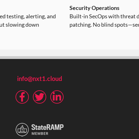
Security Operations
d testing, alerting, and
Built-in SecOps with threat 
out slowing down
patching. No blind spots—sec
info@nxt1.cloud