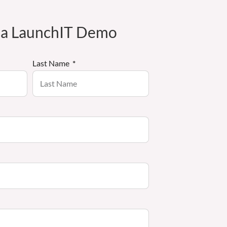
 a LaunchIT Demo
Last Name