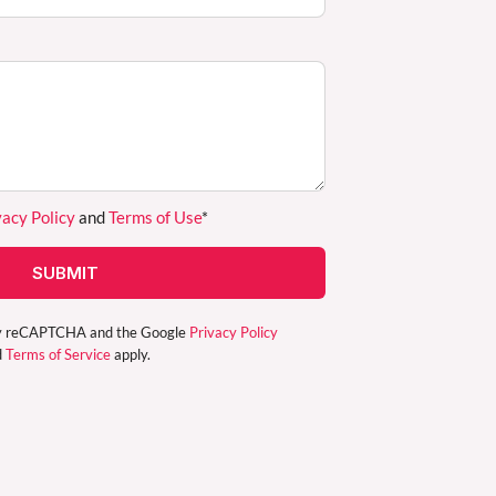
vacy Policy
and
Terms of Use
*
SUBMIT
d by reCAPTCHA and the Google
Privacy Policy
d
Terms of Service
apply.