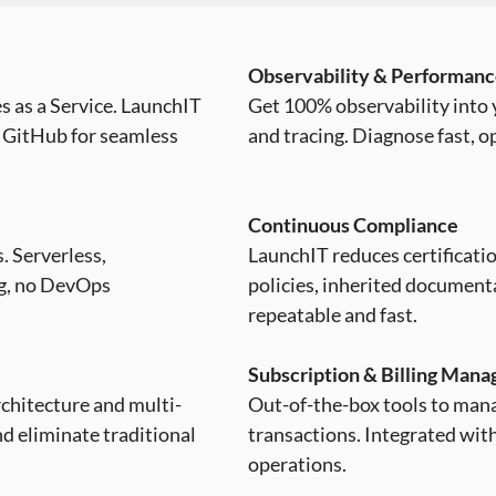
Observability & Performan
s as a Service. LaunchIT
Get 100% observability into y
 GitHub for seamless
and tracing. Diagnose fast, o
Continuous Compliance
. Serverless,
LaunchIT reduces certificat
ng, no DevOps
policies, inherited documen
repeatable and fast.
Subscription & Billing Man
architecture and multi-
Out-of-the-box tools to mana
nd eliminate traditional
transactions. Integrated with
operations.