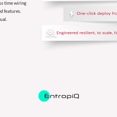
ss time wiring
d features.
ual.