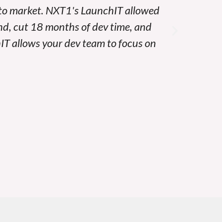
 to market. NXT1's LaunchIT allowed
At Par
nd, cut 18 months of dev time, and
LaunchI
hIT allows your dev team to focus on
best – w
infra
securi