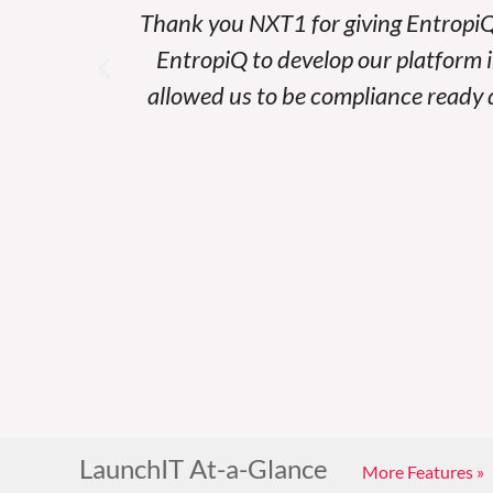
 all of
Thank you NXT1 for giving EntropiQ
services
EntropiQ to develop our platform 
h.
allowed us to be compliance ready d
LaunchIT At-a-Glance
More Features »