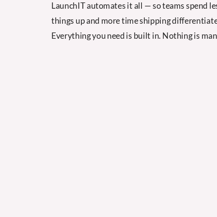
LaunchIT automates it all — so teams spend le
things up and more time shipping differentiate
Everything you need is built in. Nothing is man