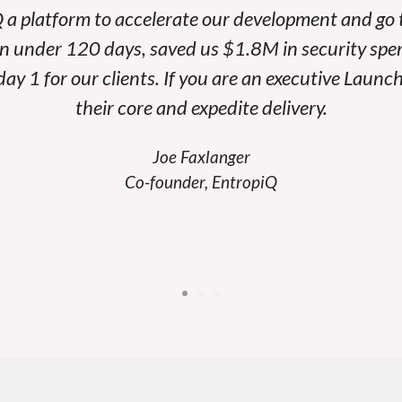
 a platform to accelerate our development and go
in under 120 days, saved us $1.8M in security spe
ay 1 for our clients. If you are an executive Launc
their core and expedite delivery.
Joe Faxlanger
Co-founder, EntropiQ