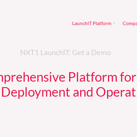
LaunchIT Platform
Comp
LaunchIT Platform
Comp
NXT1 LaunchIT: Get a Demo
prehensive Platform for
 Deployment and Operat