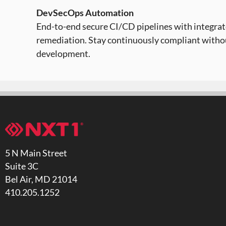
DevSecOps Automation
End-to-end secure CI/CD pipelines with integrate
remediation. Stay continuously compliant with
development.
5 N Main Street
Suite 3C
Bel Air, MD 21014
410.205.1252