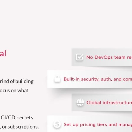
al
rind of building
focus on what
r CI/CD, secrets
 or subscriptions.