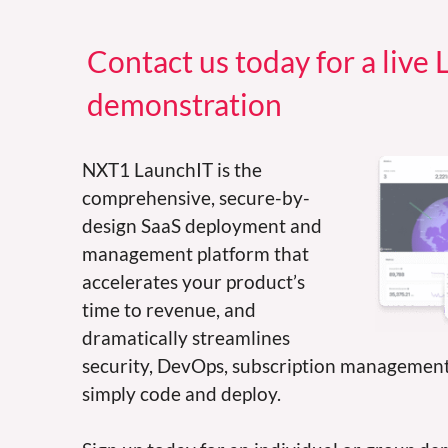
Contact us today for a live
demonstration
NXT1 LaunchIT is the
comprehensive, secure-by-
design SaaS deployment and
management platform that
accelerates your product’s
time to revenue, and
dramatically streamlines
security, DevOps, subscription managemen
simply code and deploy.