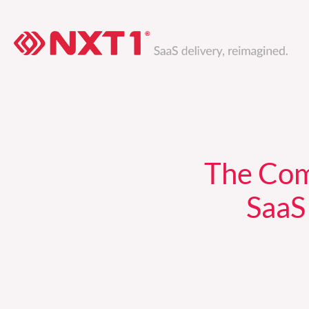
Skip
to
content
The Com
SaaS