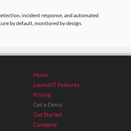
detection, incident response, and automated
ure by default, monitored by design.
Home
LaunchIT Features
Pricing
Get a Demo
Get Started
Company