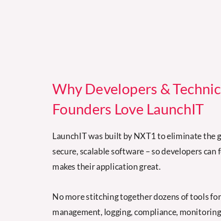
Why Developers & Technic
Founders Love LaunchIT
LaunchIT was built by NXT1 to eliminate the g
secure, scalable software
–
so developers can 
makes their application great.
No more stitching together dozens of tools fo
management, logging, compliance, monitoring,