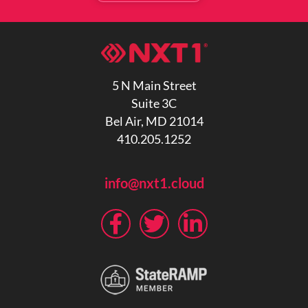
5 N Main Street
Suite 3C
Bel Air, MD 21014
410.205.1252
info@nxt1.cloud