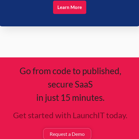
Learn More
Go from code to published,
secure SaaS
in just 15 minutes.
Get started with LaunchIT today.
Request a Demo