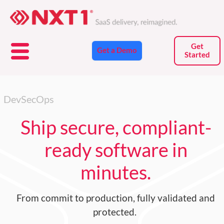
Skip
to
content
Get
Get a Demo
Started
DevSecOps
Ship secure, compliant-
ready software in
minutes.
From
commit to production
, fully validated and
protected.