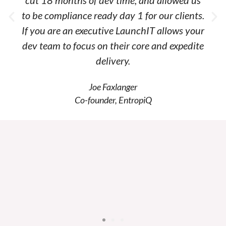
cut 18 months of dev time, and allowed us
to be compliance ready day 1 for our clients.
If you are an executive LaunchIT allows your
dev team to focus on their core and expedite
delivery.
Joe Faxlanger
Co-founder, EntropiQ