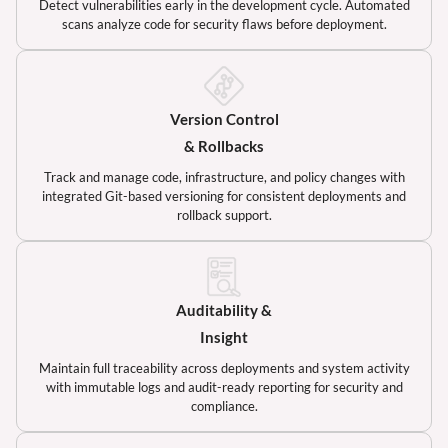
Detect vulnerabilities early in the development cycle. Automated
scans analyze code for security flaws before deployment.
Version Control
& Rollbacks
Track and manage code, infrastructure, and policy changes with
integrated Git-based versioning for consistent deployments and
rollback support.
Auditability &
Insight
Maintain full traceability across deployments and system activity
with immutable logs and audit-ready reporting for security and
compliance.