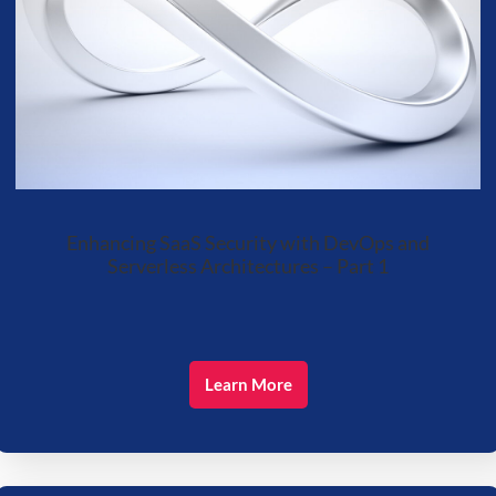
Enhancing SaaS Security with DevOps and
Serverless Architectures – Part 1
Learn More