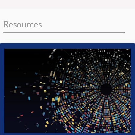
Resources