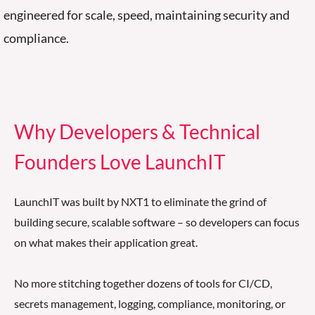
engineered for scale, speed,
maintaining security
and
compliance
.
Why Developers & Technical
Founders Love LaunchIT
LaunchIT was built by NXT1 to eliminate the grind of
building secure, scalable software
–
so developers can focus
on what makes their application great.
No more stitching together dozens of tools for CI/CD,
secrets management, logging, compliance, monitoring, or