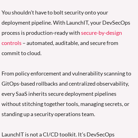
You shouldn’t have to
bolt
security
o
nto your
deployment pipeline.
With LaunchIT, your DevSecOps
process is production-ready with
secure-by-design
controls
– automated, auditable, and secure from
commit to cloud.
From policy enforcement and vulnerability scanning to
GitOps-based rollbacks and centralized observability,
every SaaS inherits secure deployment pipelines
without stitching together tools, managing secrets, or
standing up a security operations team.
LaunchIT is not a CI/CD toolkit. It’s DevSecOps