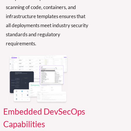
scanning of code, containers, and
infra
structur
e templates ensures that
all deployments meet industry security
standards
and reg
ulatory
requirements.
Embedded DevSecOps
Capabilities