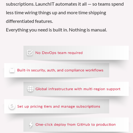
subscriptions. LaunchIT automates it all — so teams spend
less time wiring things up and more time shipping
differentiated features.
Everything you need is built in. Nothing is manual.