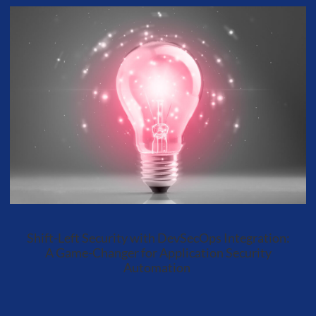
Shift-Left Security with DevSecOps Integration:
A Game-Changer for Application Security
Automation