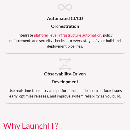
Automated CI/CD
Orchestration
Integrate
platform-level infrastructure automation
, policy
enforcement, and security checks into every stage of your build and
deployment pipelines.
Observability-Driven
Development
Use real-time telemetry and performance feedback to surface issues
early, optimize releases, and improve system reliability as you build.
Why LaunchIT?