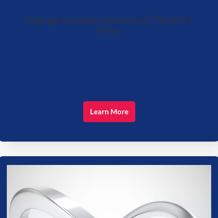
Making Every SaaS a Secure SaaS: The NXT1
Vision
Learn More