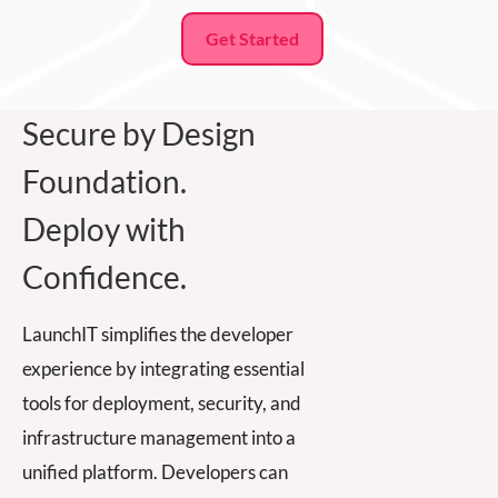
Get Started
Secure by Design
Foundation.
Deploy with
Confidence.
LaunchIT simplifies the developer
experience by integrating essential
tools for deployment, security, and
infrastructure management into a
unified platform. Developers can