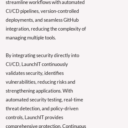
streamline workflows with automated
CI/CD pipelines, version-controlled
deployments, and seamless GitHub
integration, reducing the complexity of
managing multiple tools.
By integrating security directly into
C
I/CD, La
unchIT continuously
validates security, identifies
vulnerabilities, reducing risks and
strengthening
applications. With
automated security testing, real-time
threat detection, and
policy-dr
iven
controls, LaunchIT provides
comprehensive protection. Continuous