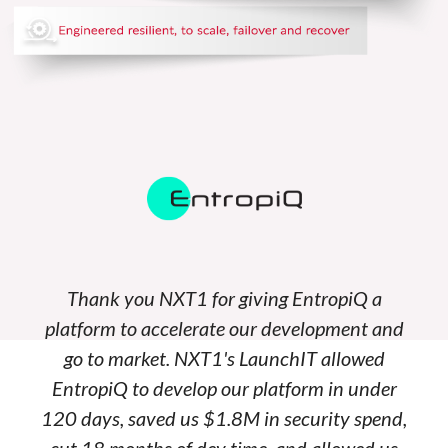
Thank you NXT1 for giving EntropiQ a
platform to accelerate our development and
go to market. NXT1's LaunchIT allowed
EntropiQ to develop our platform in under
120 days, saved us $1.8M in security spend,