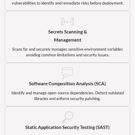
vulnerabilities to identify and remediate risks before deployment.
Secrets Scanning &
Management
Scans for and securely manages sensitive environment variables
avoiding common limitations and security issues.
Software Composition Analysis (SCA)
Identify and manage open-source dependencies. Detect outdated
libraries and enforce security patching.
Static Application Security Testing (SAST)