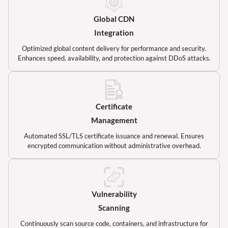
Global CDN
Integration
Optimized global content delivery for performance and security.
Enhances speed, availability, and protection against DDoS attacks.
Certificate
Management
Automated SSL/TLS certificate issuance and renewal. Ensures
encrypted communication without administrative overhead.
Vulnerability
Scanning
Continuously scan source code, containers, and infrastructure for