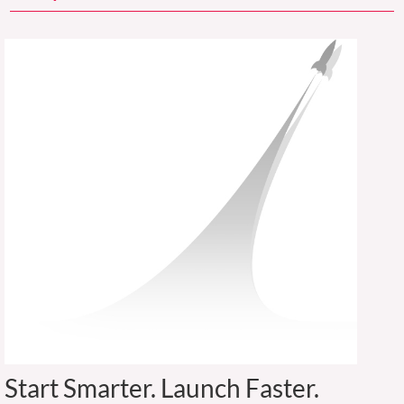
Start Smarter. Launch Faster.